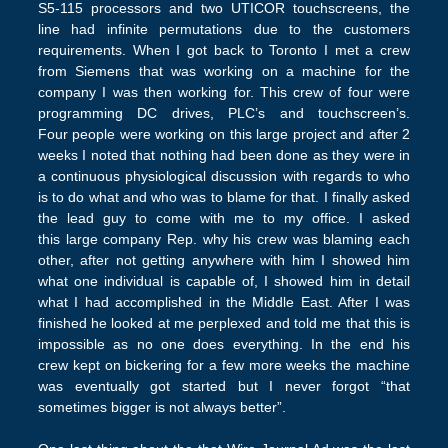
S5-115 processors and two UTICOR touchscreens, the
line had infinite permutations due to the customers
requirements. When I got back to Toronto I met a crew
from Siemens that was working on a machine for the
company I was then working for. This crew of four were
programming DC drives, PLC’s and touchscreen’s.
Four people were working on this large project and after 2
weeks I noted that nothing had been done as they were in
a continuous physiological discussion with regards to who
is to do what and who was to blame for that. I finally asked
the lead guy to come with me to my office. I asked
this large company Rep. why his crew was blaming each
other, after not getting anywhere with him I showed him
what one individual is capable of, I showed him in detail
what I had accomplished in the Middle East. After I was
finished he looked at me perplexed and told me that this is
impossible as no one does everything. In the end his
crew kept on bickering for a few more weeks the machine
was eventually got started but I never forgot “that
sometimes bigger is not always better”.