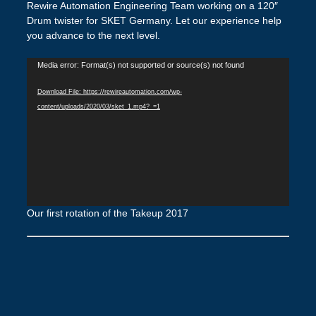
Rewire Automation Engineering Team working on a 120″
Drum twister for SKET Germany. Let our experience help
you advance to the next level.
Video
Media error: Format(s) not supported or source(s) not found
Player
Download File: https://rewireautomation.com/wp-
content/uploads/2020/03/sket_1.mp4?_=1
Our first rotation of the Takeup 2017