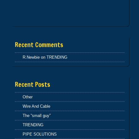
INTERCONNECT 1
Recent Comments
R.Newbie
on
TRENDING
Recent Posts
Other
Wire And Cable
The “small guy”
TRENDING
PIPE SOLUTIONS