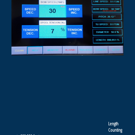
Length
Counting