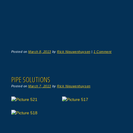
Posted on
March 8, 2013
by
Rick Nieuwenhuysen
|
1 Comment
PIPE SOLUTIONS
Posted on
March 7, 2013
by
Rick Nieuwenhuysen