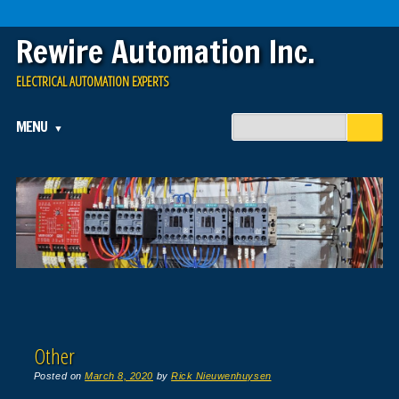
Rewire Automation Inc.
ELECTRICAL AUTOMATION EXPERTS
Main menu
Skip
MENU
to
content
Other
Posted on
March 8, 2020
by
Rick Nieuwenhuysen