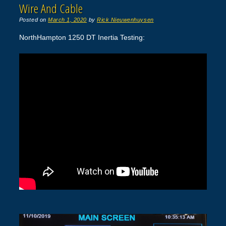
Wire And Cable
Posted on
March 1, 2020
by
Rick Nieuwenhuysen
NorthHampton 1250 DT Inertia Testing: