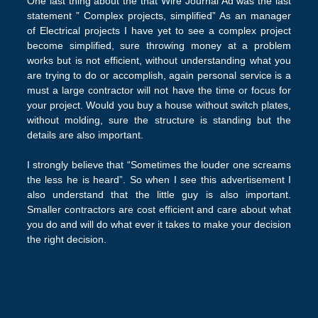
One last thing about the that Wire Journal Ad was the last
statement ” Complex projects, simplified” As an manager
of Electrical projects I have yet to see a complex project
become simplified, sure throwing money at a problem
works but is not efficient, without understanding what you
are trying to do or accomplish, again personal service is a
must a large contractor will not have the time or focus for
your project. Would you buy a house without switch plates,
without molding, sure the structure is standing but the
details are also important.
I strongly believe that “Sometimes the louder one screams
the less he is heard”. So when I see this advertisement I
also understand that the little guy is also important.
Smaller contractors are cost efficient and care about what
you do and will do what ever it takes to make your decision
the right decision.