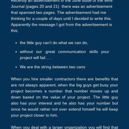
Recently an advertisement in the June issue of the Wire
Journal (pages 20 and 21) there was an advertisement
that spanned two pages. The advertisement had me
thinking for a couple of days until I decided to write this.
Apparently the message I got from the advertisement is
this;
the little guy can’t do what we can do,
without our great communication skills your
project will fail…..
We are the string between two cans
When you hire smaller contractors there are benefits that
are not always apparent, when the big guys get busy your
project becomes a number that number moves up and
down based on the value of your project. The little guy
also has your interest and he also has your number but
since he would rather not over extend himself he will keep
your project closer to him.
When you deal with a larger organization you will find that