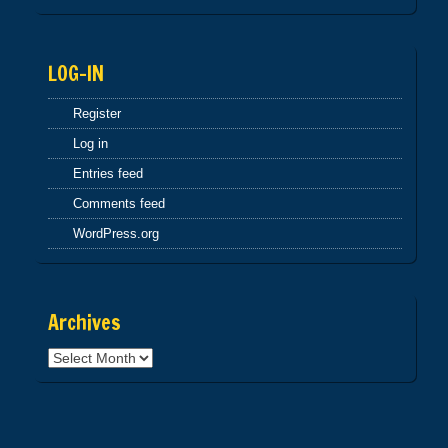
NCCAN2005 2OF3
INVBUT3005
LOG-IN
Register
Log in
Entries feed
Comments feed
WordPress.org
Archives
Archives