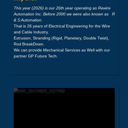
This year (2026) is our 26th year operating as Rewire
Automation Inc. Before 2000 we were also known as R
& S Automation.
That is 26 years of Electrical Engineering for the Wire
and Cable Industry.
Extrusion, Stranding (Rigid, Planetary, Double Twist),
Rod BreakDown.
We can provide Mechanical Services as Well with our
partner GP Future Tech.