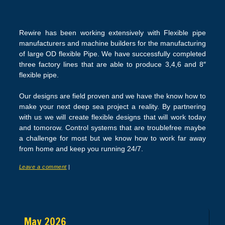
Rewire has been working extensively with Flexible pipe
manufacturers and machine builders for the manufacturing
of large OD flexible Pipe. We have successfully completed
three factory lines that are able to produce 3,4,6 and 8″
flexible pipe.
Our designs are field proven and we have the know how to
make your next deep sea project a reality. By partnering
with us we will create flexible designs that will work today
and tomorow. Control systems that are troublefree maybe
a challenge for most but we know how to work far away
from home and keep you running 24/7.
Leave a comment
|
Post navigation
May 2026