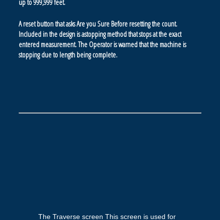
up to 999,999 feet.
A reset button that asks Are you Sure Before resetting the count.
Included in the design is astopping method that stops at the exact
entered measurement. The Operator is warned that the machine is
stopping due to length being complete.
The Traverse screen This screen is used for