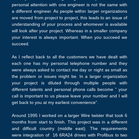
personal attention with one engineer is not the same with
a different engineer. As people within larger organizations
are moved from project to project, this leads to an issue of
understanding of your process and whomever is available
will look after your project. Whereas in a smaller company
your interest is always important. When you succeed we
succeed.
As I reflect back to all the customers we have dealt with
each one has my personal telephone number and they
were always asked to contact me day or night as small as
the problem or issues might be. In a larger organization
your project is diluted through multiple people with
different talents and personal phone calls become ” your
call is important to us please leave your number and I will
get back to you at my earliest convenience”.
Around 1995 I worked on a larger Wire twister that took 6
months from start to finish. This project was in a different
and difficult country (middle east). The requirements
were integration of 16 6RA24 drives with Profibus to two