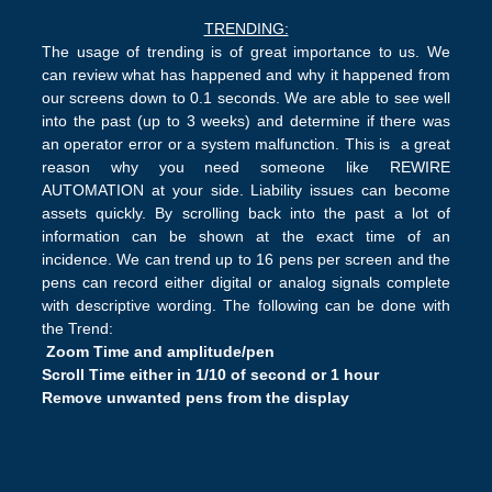
TRENDING:
The usage of trending is of great importance to us. We
can review what has happened and why it happened from
our screens down to 0.1 seconds. We are able to see well
into the past (up to 3 weeks) and determine if there was
an operator error or a system malfunction. This is a great
reason why you need someone like REWIRE
AUTOMATION at your side. Liability issues can become
assets quickly. By scrolling back into the past a lot of
information can be shown at the exact time of an
incidence. We can trend up to 16 pens per screen and the
pens can record either digital or analog signals complete
with descriptive wording. The following can be done with
the Trend:
Zoom Time and amplitude/pen
Scroll Time either in 1/10 of second or 1 hour
Remove unwanted pens from the display