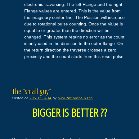
electronic traversing. The left Flange and the right
Flange values are entered. This is the value from
the imaginary center line. The Position will increase
due to rotational pulse counting. Once the Value is
equal to or greater than the direction will be
changed. This system retains no error as the count
is only used in the direction to the outer flange. On
the return direction the traverse crosses a zero
proximity and the count starts from this reset pulse.
The “small guy”
Posted on
July 11, 2014
by
Rick Nieuwenhuysen
BIGGER IS BETTER ??