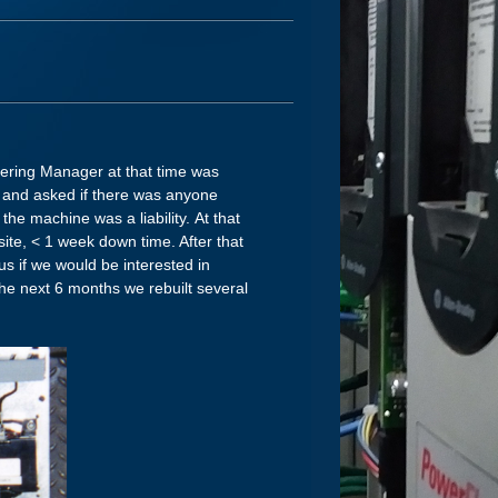
neering Manager at that time was
y and asked if there was anyone
the machine was a liability. At that
te, < 1 week down time. After that
s if we would be interested in
the next 6 months we rebuilt several