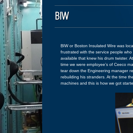
BIW
BIW or Boston Insulated Wire was locat
frustrated with the service people wh
available that knew his drum twister. At
time we were employee’s of Ceeco mach
tear down the Engineering manager rea
rebuilding his stranders. At the time t
machines and this is how we got sta