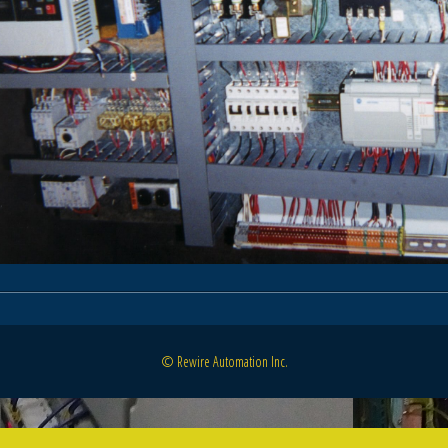
© Rewire Automation Inc.