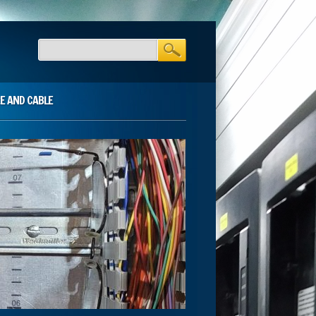
E AND CABLE