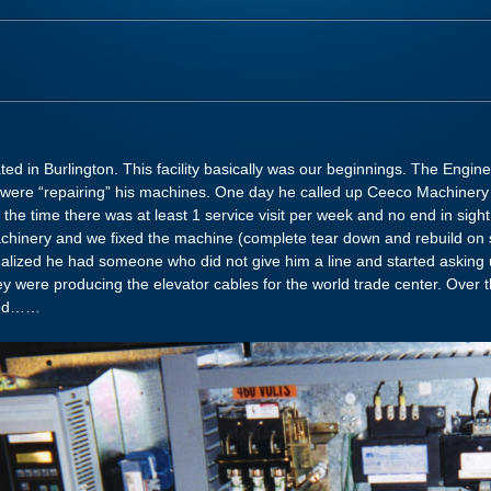
ed in Burlington. This facility basically was our beginnings. The Engi
o were “repairing” his machines. One day he called up Ceeco Machiner
 the time there was at least 1 service visit per week and no end in sight 
inery and we fixed the machine (complete tear down and rebuild on si
lized he had someone who did not give him a line and started asking u
hey were producing the elevator cables for the world trade center. Over 
rted……