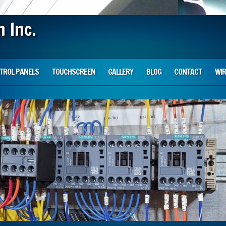
 Inc.
TROL PANELS
TOUCHSCREEN
GALLERY
BLOG
CONTACT
WIR